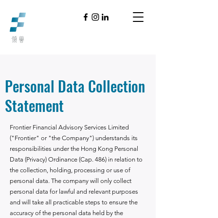
Personal Data Collection
Statement
Frontier Financial Advisory Services Limited
("Frontier" or "the Company") understands its
responsibilities under the Hong Kong Personal
Data (Privacy) Ordinance (Cap. 486) in relation to
the collection, holding, processing or use of
personal data. The company will only collect
personal data for lawful and relevant purposes
and will take all practicable steps to ensure the
accuracy of the personal data held by the