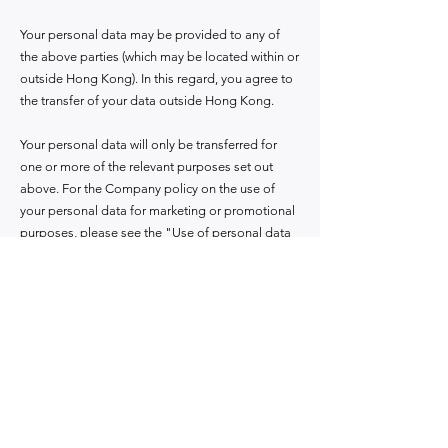
Your personal data may be provided to any of
the above parties (which may be located within or
outside Hong Kong). In this regard, you agree to
the transfer of your data outside Hong Kong.
Your personal data will only be transferred for
one or more of the relevant purposes set out
above. For the Company policy on the use of
your personal data for marketing or promotional
purposes, please see the "Use of personal data
for direct marketing purposes" section below.
Use of personal data for direct marketing
purposes, the Company will:
1. The company will from time to time use your
name, contact information, product and service
portfolio information, transaction patterns and
behavior, financial background and demographic
information for the purpose of providing