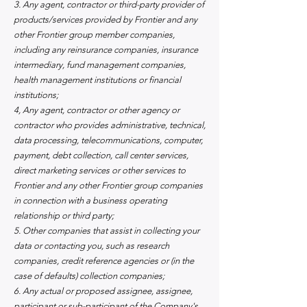
3. Any agent, contractor or third-party provider of
products/services provided by Frontier and any
other Frontier group member companies,
including any reinsurance companies, insurance
intermediary, fund management companies,
health management institutions or financial
institutions;
4, Any agent, contractor or other agency or
contractor who provides administrative, technical,
data processing, telecommunications, computer,
payment, debt collection, call center services,
direct marketing services or other services to
Frontier and any other Frontier group companies
in connection with a business operating
relationship or third party;
5. Other companies that assist in collecting your
data or contacting you, such as research
companies, credit reference agencies or (in the
case of defaults) collection companies;
6. Any actual or proposed assignee, assignee,
participant or sub-participant of the Company's