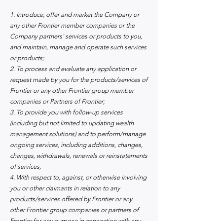
1. Introduce, offer and market the Company or
any other Frontier member companies or the
Company partners' services or products to you,
and maintain, manage and operate such services
or products;
2. To process and evaluate any application or
request made by you for the products/services of
Frontier or any other Frontier group member
companies or Partners of Frontier;
3. To provide you with follow-up services
(including but no
t limited to updating wealth
management solutions) and to perform/manage
ongoing services, including additions, changes,
changes, withdrawals, renewals or reinstatements
of services;
4. With respect to, against, or otherwise involving
you or other claimants in relation to any
products/services offered by Frontier or any
other Frontier group companies or partners of
Frontier for any purpose in connection with any