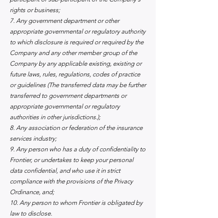
rights or business;
7. Any government department or other
appropriate governmental or regulatory authority
to which disclosure is required or required by the
Company and any other member group of the
Company by any applicable existing, existing or
future laws, rules, regulations, codes of practice
or guidelines (The transferred data may be further
transferred to government departments or
appropriate governmental or regulatory
authorities in other jurisdictions.);
8. Any association or federation of the insurance
services industry;
9. Any person who has a duty of confidentiality to
Frontier, or undertakes to keep your personal
data confidential, and who use it in strict
compliance with the provisions of the Privacy
Ordinance, and;
10. Any person to whom Frontier is obligated by
law to disclose.