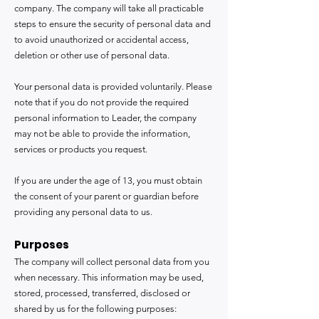
company. The company will take all practicable
steps to ensure the security of personal data and
to avoid unauthorized or accidental access,
deletion or other use of personal data.
Your personal data is provided voluntarily. Please
note that if you do not provide the required
personal information to Leader, the company
may not be able to provide the information,
services or products you request.
If you are under the age of 13, you must obtain
the consent of your parent or guardian before
providing any personal data to us.
Purposes
The company will collect personal data from you
when necessary. This information may be used,
stored, processed, transferred, disclosed or
shared by us for the following purposes: