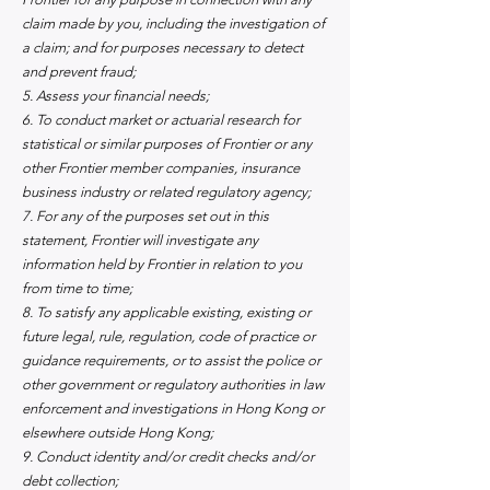
claim made by you, including the investigation of
a claim; and for purposes necessary to detect
and prevent fraud;
5. Assess your financial needs;
6. To conduct market or actuarial research for
statistical or similar purposes of Frontier or any
other Frontier member companies, insurance
business industry or related regulatory agency;
7. For any of the purposes set out in this
statement, Frontier will investigate any
information held by Frontier in relation to you
from time to time;
8. To satisfy any applicable existing, existing or
future legal, rule, regulation, code of practice or
guidance requirements, or to assist the police or
other government or regulatory authorities in law
enforcement and investigations in Hong Kong or
elsewhere outside Hong Kong;
9. Conduct identity and/or credit checks and/or
debt collection;