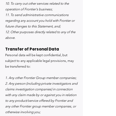
10. To carry out other services related to the
operation of Frontier's business;
11. To send administrative communications
regarding any account you hold with Frontier or
future changes to this Statement, and;
12. Other purposes directly related to any of the
above.
Transfer of Personal Data
Personal data will be kept confidential, but
subject to any applicable legal provisions, may
be transferred to:
1. Any other Frontier Group member companies;
2. Any person (including private investigators and
claims investigation companies) in connection
with any claim made by or against you in relation
to any product/service offered by Frontier and
any other Frontier group member companies, or
otherwise involving you;